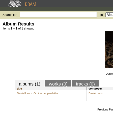
Search for:
in
Album Results
Items 1 – 1 of 1 shown.
Danie
albums (1)
works (0)
tracks (0)
title
composer
Daniel Lentz: On the Leopard Altar
Daniel Lentz
Previous Pa