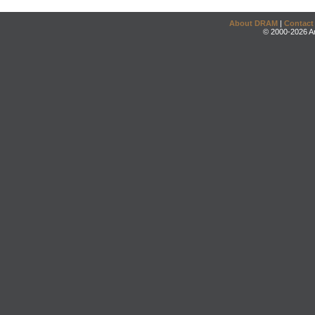
About DRAM
|
Contact
© 2000-2026 An