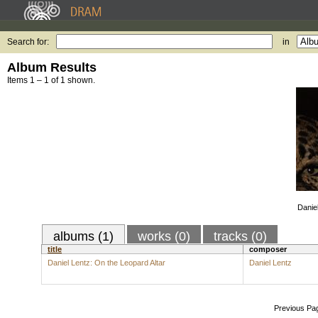
Search for:
in
Album Results
Items 1 – 1 of 1 shown.
Danie
albums (1)
works (0)
tracks (0)
title
composer
Daniel Lentz: On the Leopard Altar
Daniel Lentz
Previous Pa