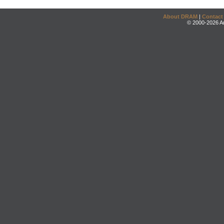
About DRAM
|
Contact
© 2000-2026 An