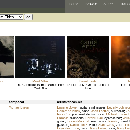
Home
Browse
Search
Rand
on
Read Miller
Daniel Lentz
Da
The Complete 10-Inch Series from
Daniel Lentz: On the Leopard
Los Ti
Cold Blue
Altar
composer
artists/ensemble
Michael Byron
Eugene Bowen
,
guitar synthesizer
;
Beverly Johnso
Robert Krupnick
,
piano
;
Jack Loeffler
,
bullroarer
;
Jac
Rick Cox
,
prepared electric guitar
;
Michael Jon Fink
Parcells
,
trombone
;
Harold Budd
,
synthesizer
;
Willi
guitar
;
Ingram Marshall
,
electronics
;
Fausto
,
mandol
glasses
;
Daniel Lentz
,
voice
;
Stan Carey
,
voice
;
Ric
Bryan Pezzone
,
piano
;
Gary Eister
,
voice
;
Gary Eist