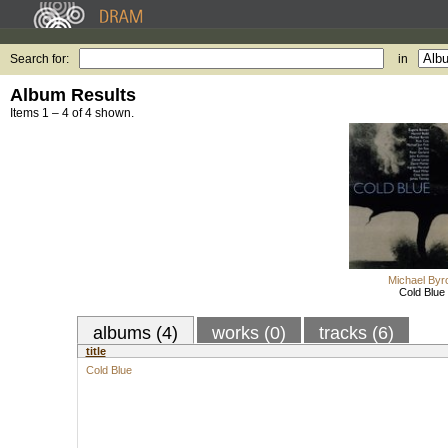
Search for:
in
Album Results
Items 1 – 4 of 4 shown.
Michael Byr
Cold Blue
albums (4)
works (0)
tracks (6)
title
Cold Blue