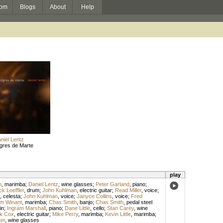
om
Blogs
About
Help
niel Lentz
gres de Marte
play
n
,
marimba
;
Daniel Lentz
,
wine glasses
;
Peter Garland
,
piano
;
k Loeffler
,
drum
;
John Kuhlman
,
electric guitar
;
Read Miller
,
voice
;
,
celesta
;
John Kuhlman
,
voice
;
Janyce Collins
,
voice
;
Fred
am Winant
,
marimba
;
Chas Smith
,
banjo
;
Chas Smith
,
pedal steel
in
;
Ingram Marshall
,
piano
;
Dane Little
,
cello
;
Stan Carey
,
wine
k Cox
,
electric guitar
;
Mike Perry
,
marimba
;
Kevin Little
,
marimba
;
er
,
wine glasses