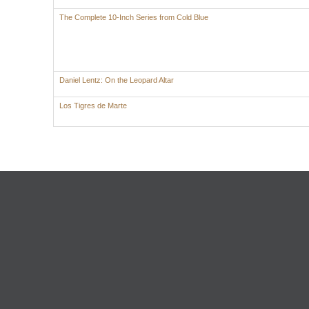
The Complete 10-Inch Series from Cold Blue
Daniel Lentz: On the Leopard Altar
Los Tigres de Marte