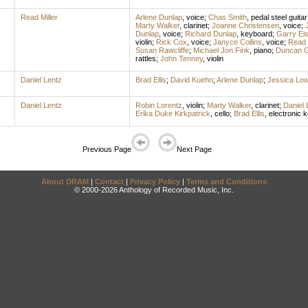
Read Miller
Arlene Dunlap
,
voice
;
Chas Smith
,
pedal steel guitar
Marty Walker
,
clarinet
;
Joanne Christensen
,
voice
;
Dunlap
,
voice
;
Richard Dunlap
,
keyboard
;
Garry Eis
violin
;
Rick Cox
,
voice
;
Janyce Collins
,
voice
;
Read M
Susan Rawcliffe
;
Michael Jon Fink
,
piano
;
Duncan G
rattles
;
John Tenney
,
violin
Daniel Lentz
Brad Ellis
;
David Kuehn
;
Arlene Dunlap
;
Jessica Lo
Daniel Lentz
Robin Lorentz
,
violin
;
Marty Walker
,
clarinet
;
Daniel 
Erika Duke Kirkpatrick
,
cello
;
Brad Ellis
,
electronic 
Previous Page
Next Page
About DRAM
|
Contact
|
Privacy Policy
|
Terms and Conditions
© 2000-2026 Anthology of Recorded Music, Inc.