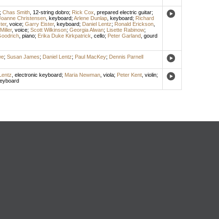
;
Chas Smith
,
12-string dobro
;
Rick Cox
,
prepared electric guitar
;
Joanne Christensen
,
keyboard
;
Arlene Dunlap
,
keyboard
;
Richard
ter
,
voice
;
Garry Eister
,
keyboard
;
Daniel Lentz
;
Ronald Erickson
,
iller
,
voice
;
Scott Wilkinson
;
Georgia Alwan
;
Lisette Rabinow
;
oodrich
,
piano
;
Erika Duke Kirkpatrick
,
cello
;
Peter Garland
,
gourd
we
;
Susan James
;
Daniel Lentz
;
Paul MacKey
;
Dennis Parnell
Lentz
,
electronic keyboard
;
Maria Newman
,
viola
;
Peter Kent
,
violin
;
keyboard