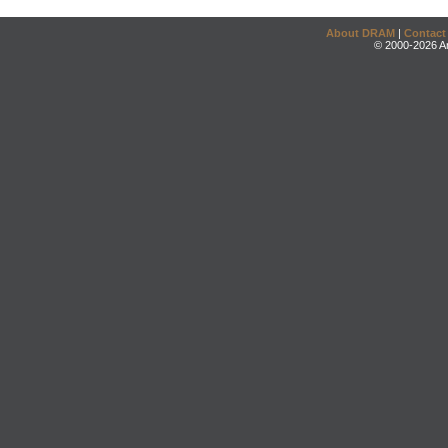
About DRAM
|
Contact
© 2000-2026 An