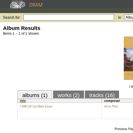
Search for:
in
Album Results
Items 1 – 1 of 1 shown.
I 
albums (1)
works (2)
tracks (16)
title
composer
I Will Lift Up Mine Eyes
Arvo Pärt
Previous Pa