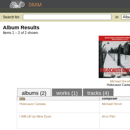
Search for:
in
Album Results
Items 1 – 2 of 2 shown.
Michael Horvit
Holocaust Canta
albums (2)
works (1)
tracks (4)
title
composer
Holocaust Cantata
Michael Horvit
I Will Lift Up Mine Eyes
Arvo Pärt