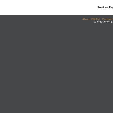
Previous Pa
About DRAM
|
Contact
© 2000-2026 An