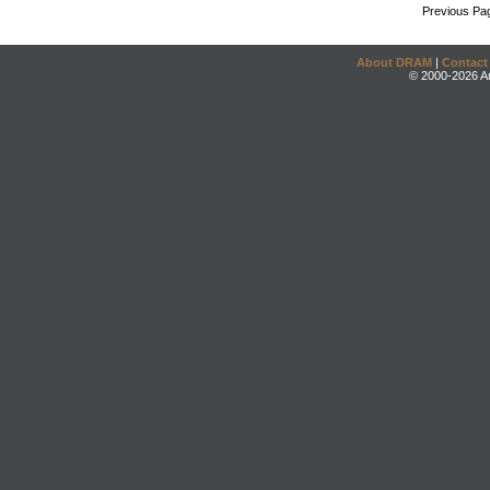
Previous Pa
About DRAM
|
Contact
© 2000-2026 An