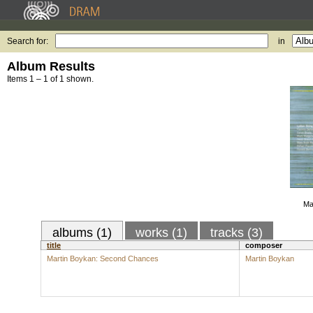
Search for:
in
Album Results
Items 1 – 1 of 1 shown.
Ma
albums (1)
works (1)
tracks (3)
title
composer
Martin Boykan: Second Chances
Martin Boykan