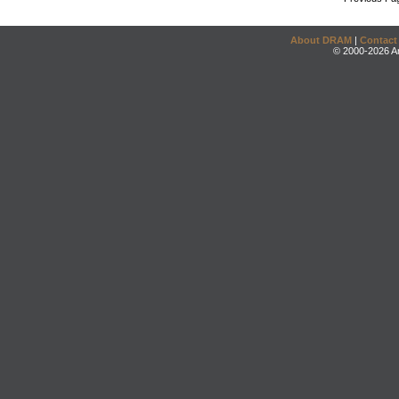
About DRAM
|
Contact
© 2000-2026 An