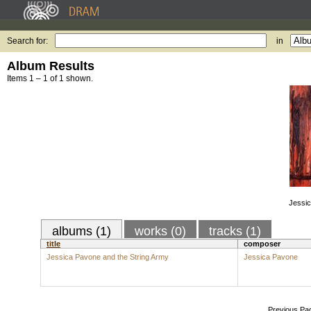
Search for:
in
Album Results
Items 1 – 1 of 1 shown.
Jessic
albums (1)
works (0)
tracks (1)
title
composer
Jessica Pavone and the String Army
Jessica Pavone
Previous Pa