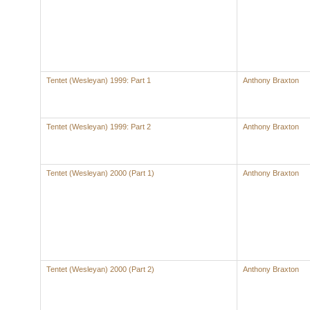
Tentet (Wesleyan) 1999: Part 1
Anthony Braxton
Tentet (Wesleyan) 1999: Part 2
Anthony Braxton
Tentet (Wesleyan) 2000 (Part 1)
Anthony Braxton
Tentet (Wesleyan) 2000 (Part 2)
Anthony Braxton