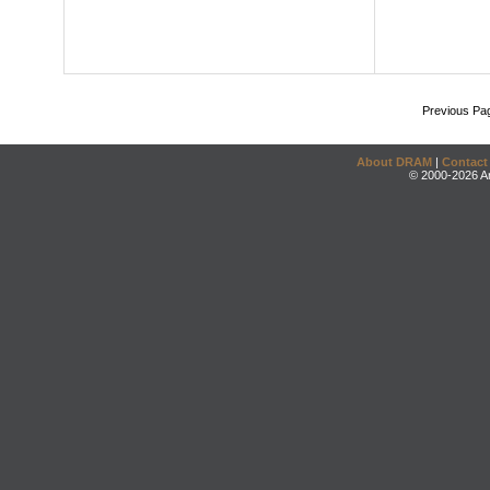
Previous Pa
About DRAM
|
Contact
© 2000-2026 An