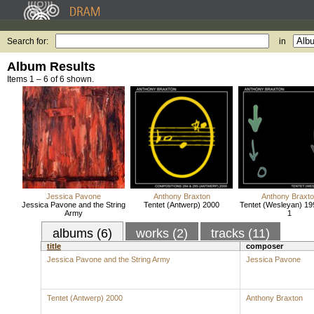
Search for:
in
Album Results
Items 1 – 6 of 6 shown.
Jessica Pavone
Anthony Braxton
Anthony Braxt
Jessica Pavone and the String
Tentet (Antwerp) 2000
Tentet (Wesleyan) 19
Army
1
albums (6)
works (2)
tracks (11)
title
composer
Jessica Pavone and the String Army
Jessica Pavone
Tentet (Antwerp) 2000
Anthony Braxton