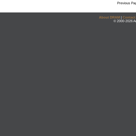
Previous Pa
About DRAM
|
Contact
© 2000-2026 An