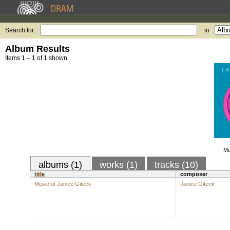
Search for:
in
Album Results
Items 1 – 1 of 1 shown.
Mu
albums (1)
works (1)
tracks (10)
title
composer
Music of Janice Giteck
Janice Giteck