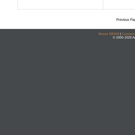
Previous Pa
About DRAM
|
Contact
© 2000-2026 An