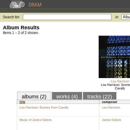
Search for:
in
Album Results
Items 1 – 2 of 2 shown.
Lou Harrison
Lou Harrison: Scene
Cavafy
albums (2)
works (4)
tracks (22)
title
composer
Lou Harrison: Scenes from Cavafy
Lou Harrison
Music of Janice Giteck
Janice Giteck