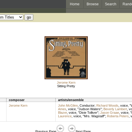
Home
Browse
Search
Rand
Jerome Kern
Sitting Pretty
composer
artists/ensemble
Jerome Kern
John McGlinn
,
Conductor
;
Richard Woods
,
voice
, "
Ames
,
voice
, "Judson Waters";
Beverly Lambert
,
vo
Blazer
,
voice
, "Dixie Tolliver";
Jason Graae
,
voice
, 
Laurence
,
voice
, "Mrs. Wagstaff";
Roberta Peters
,
v
Previous Page
Next Page