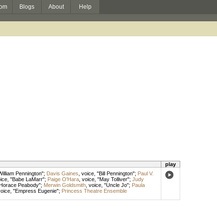
om
Blogs
About
Help
play
William Pennington";
Davis Gaines
,
voice
, "Bill Pennington";
Paul V.
ice
, "Babe LaMarr";
Paige O'Hara
,
voice
, "May Tolliver";
Judy
"Horace Peabody";
Merwin Goldsmith
,
voice
, "Uncle Jo";
Paula
oice
, "Empress Eugenie";
Princess Theatre Ensemble