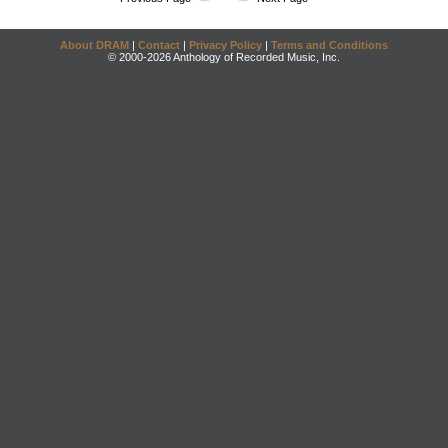
About DRAM
|
Contact
|
Privacy Policy
|
Terms and Conditions
© 2000-2026 Anthology of Recorded Music, Inc.