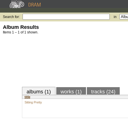
Search for:
in
Album Results
Items 1 – 1 of 1 shown.
albums (1)
works (1)
tracks (24)
title
Sitting Pretty