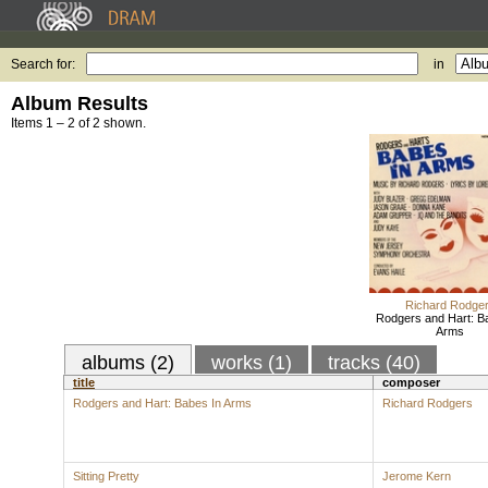
Search for:
in
Album Results
Items 1 – 2 of 2 shown.
Richard Rodge
Rodgers and Hart: B
Arms
albums (2)
works (1)
tracks (40)
title
composer
Rodgers and Hart: Babes In Arms
Richard Rodgers
Sitting Pretty
Jerome Kern