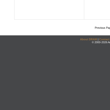
Previous Pa
About DRAM
|
Contact
© 2000-2026 An