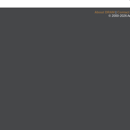
About DRAM
|
Contact
© 2000-2026 An