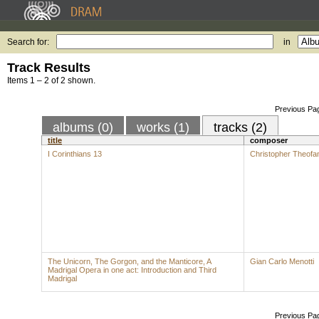
Search for:
in
Track Results
Items 1 – 2 of 2 shown.
Previous Pa
albums (0)
works (1)
tracks (2)
title
composer
I Corinthians 13
Christopher Theofan
The Unicorn, The Gorgon, and the Manticore, A
Gian Carlo Menotti
Madrigal Opera in one act: Introduction and Third
Madrigal
Previous Pa