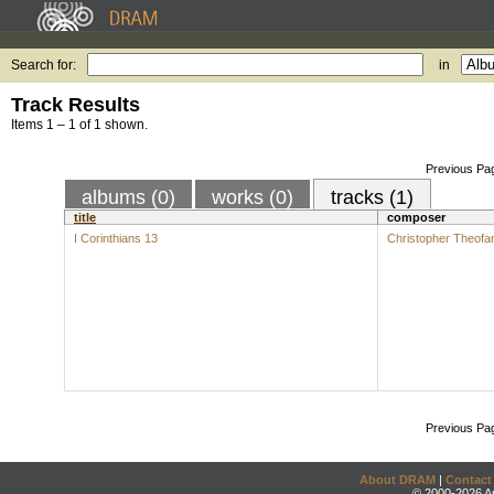
Search for:
in
Track Results
Items 1 – 1 of 1 shown.
Previous Pa
albums (0)
works (0)
tracks (1)
title
composer
I Corinthians 13
Christopher Theofan
Previous Pa
About DRAM
|
Contact
© 2000-2026 An