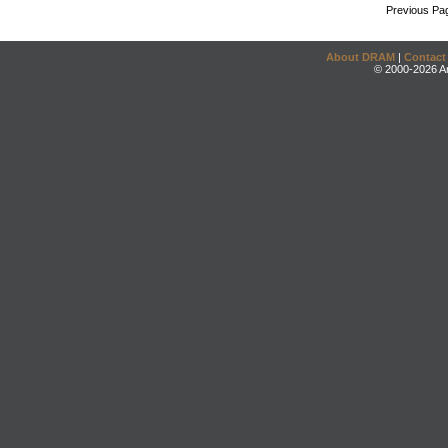
Previous Pa
About DRAM
|
Contact
© 2000-2026 An