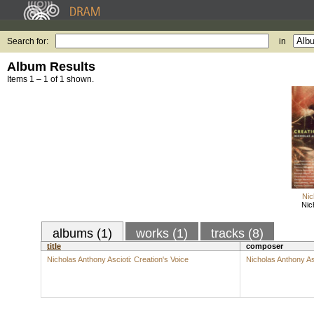
Search for:
in
Album Results
Items 1 – 1 of 1 shown.
Nic
Nic
albums (1)
works (1)
tracks (8)
title
composer
Nicholas Anthony Ascioti: Creation's Voice
Nicholas Anthony As