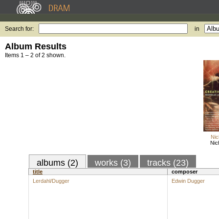
Search for:
in
Album Results
Items 1 – 2 of 2 shown.
Nic
Nic
albums (2)
works (3)
tracks (23)
title
composer
Lerdahl/Dugger
Edwin Dugger