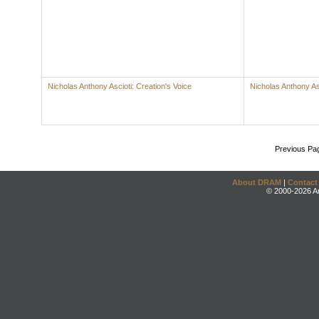
Nicholas Anthony Ascioti: Creation's Voice
Nicholas Anthony As
Previous Pa
About DRAM
|
Contact
© 2000-2026 An