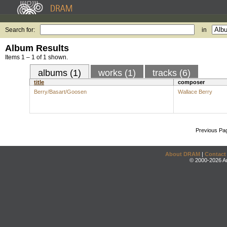
Search for:
in
Album Results
Items 1 – 1 of 1 shown.
albums (1)
works (1)
tracks (6)
title
composer
Berry/Basart/Goosen
Wallace Berry
Previous Pa
About DRAM
|
Contact
© 2000-2026 An