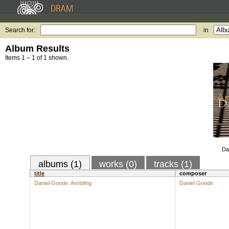
Search for:
in
Album Results
Items 1 – 1 of 1 shown.
Da
albums (1)
works (0)
tracks (1)
title
composer
Daniel Goode: Annbling
Daniel Goode