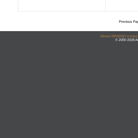
Previous Pa
About DRAM
|
Contact
© 2000-2026 An