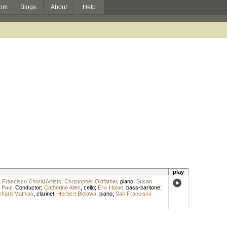
om
Blogs
About
Help
play
 Francisco Choral Artists
;
Christopher Oldfather
,
piano
;
Susan
 Paul
,
Conductor
;
Catherine Allen
,
cello
;
Eric Howe
,
bass-baritone
;
chard Mathias
,
clarinet
;
Herbert Bielawa
,
piano
;
San Francisco