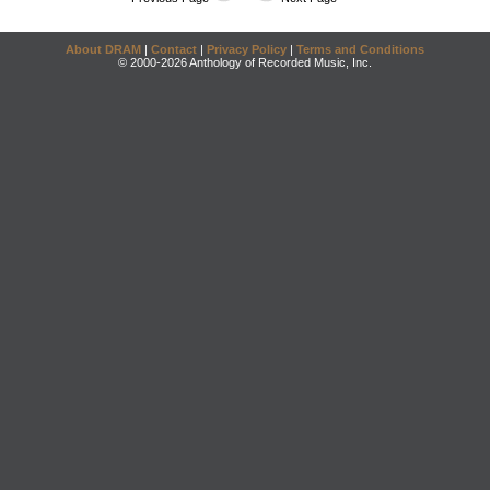
About DRAM
|
Contact
|
Privacy Policy
|
Terms and Conditions
© 2000-2026 Anthology of Recorded Music, Inc.