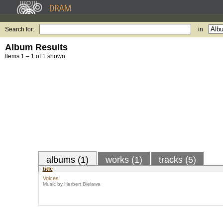
Search for:
in
Album Results
Items 1 – 1 of 1 shown.
albums (1)
works (1)
tracks (5)
title
Voices
Music by Herbert Bielawa