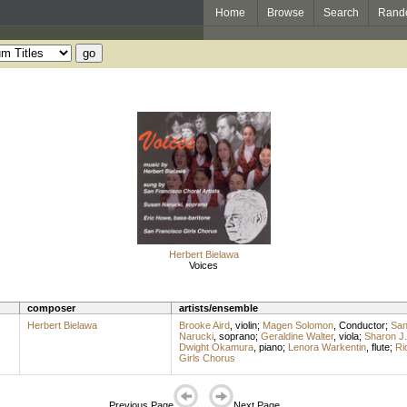
Home
Browse
Search
Rand
Herbert Bielawa
Voices
composer
artists/ensemble
Herbert Bielawa
Brooke Aird
,
violin
;
Magen Solomon
,
Conductor
;
San
Narucki
,
soprano
;
Geraldine Walter
,
viola
;
Sharon J.
Dwight Okamura
,
piano
;
Lenora Warkentin
,
flute
;
Ri
Girls Chorus
Previous Page
Next Page