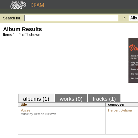
Search for:
in
Album Results
Items 1 – 1 of 1 shown.
albums (1)
works (0)
tracks (1)
title
composer
Voices
Herbert Bielawa
Music by Herbert Bielawa