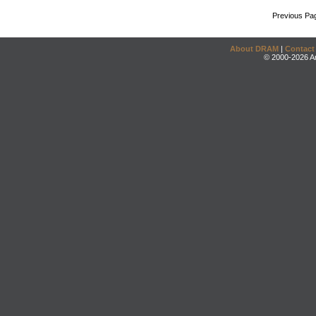
Previous Pa
About DRAM
|
Contact
© 2000-2026 An