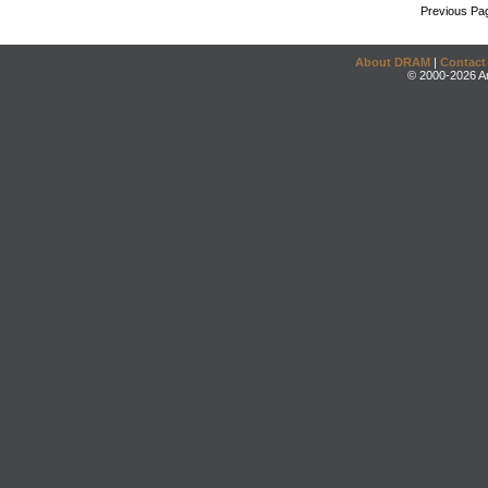
Previous Pa
About DRAM
|
Contact
© 2000-2026 An