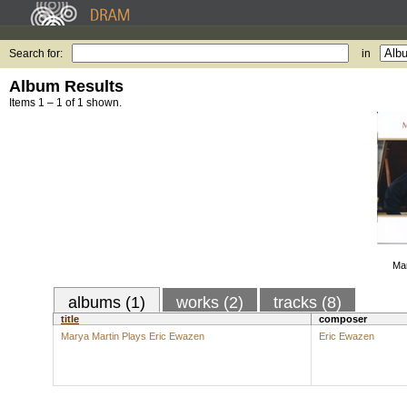
Search for:
in
Album Results
Items 1 – 1 of 1 shown.
Mar
albums (1)
works (2)
tracks (8)
title
composer
Marya Martin Plays Eric Ewazen
Eric Ewazen