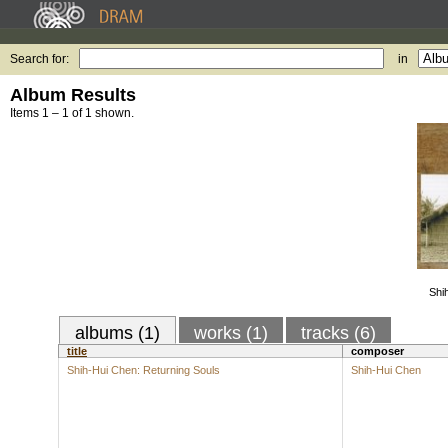
Search for:
in
Album Results
Items 1 – 1 of 1 shown.
Shi
albums (1)
works (1)
tracks (6)
title
composer
Shih-Hui Chen: Returning Souls
Shih-Hui Chen