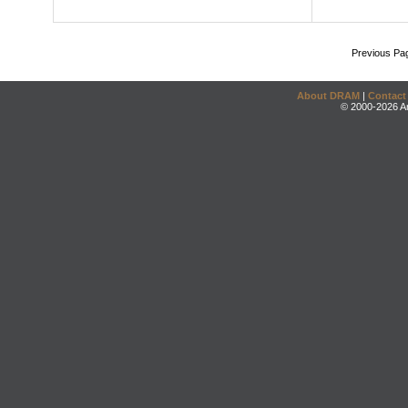
Previous Pa
About DRAM
|
Contact
© 2000-2026 An