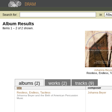
Search for:
in
Album Results
Items 1 – 2 of 2 shown.
Johanna Beye
Restless, Endless, T
albums (2)
works (2)
tracks (9)
title
composer
Restless, Endless, Tactless
Johanna Beyer
Johanna Beyer and the Birth of American Percussion
Music