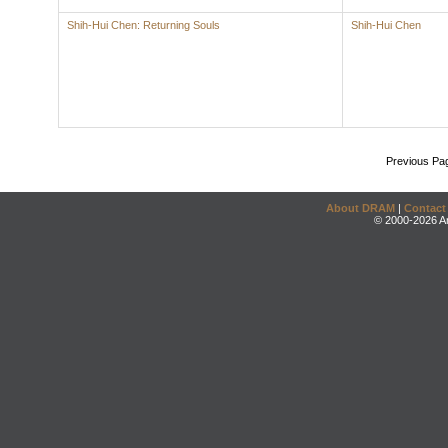
Shih-Hui Chen: Returning Souls
Shih-Hui Chen
Previous Pa
About DRAM
|
Contact
© 2000-2026 An