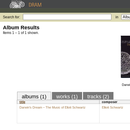
Search for:
in
Album Results
Items 1 – 1 of 1 shown.
Darwi
albums (1)
works (1)
tracks (2)
title
composer
Darwin's Dream – The Music of Ellott Schwartz
Elliott Schwartz