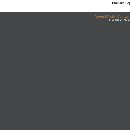
Previous Pa
About DRAM
|
Contact
© 2000-2026 An