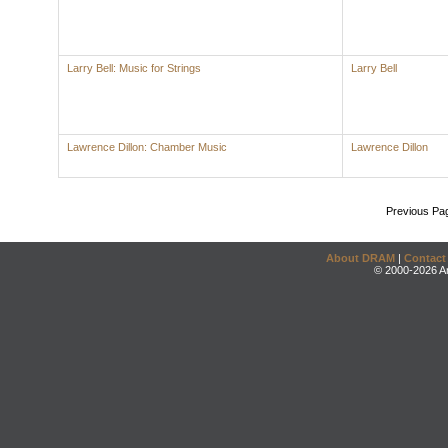
Larry Bell: Music for Strings
Larry Bell
Lawrence Dillon: Chamber Music
Lawrence Dillon
Previous Pa
About DRAM
|
Contact
© 2000-2026 An