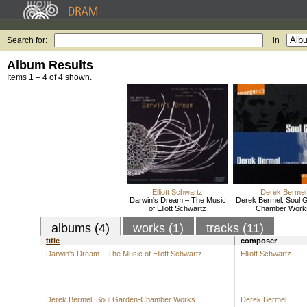
Search for:
in
Album Results
Items 1 – 4 of 4 shown.
Elliott Schwartz
Derek Bermel
Darwin's Dream – The Music
Derek Bermel: Soul 
of Ellott Schwartz
Chamber Work
albums (4)
works (1)
tracks (11)
title
composer
Darwin's Dream – The Music of Ellott Schwartz
Elliott Schwartz
Derek Bermel: Soul Garden-Chamber Works
Derek Bermel