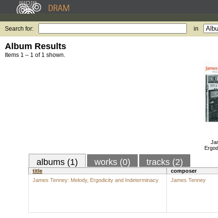
Search for:
in
Album Results
Items 1 – 1 of 1 shown.
Ja
Ergod
albums (1)
works (0)
tracks (2)
title
composer
James Tenney: Melody, Ergodicity and Indeterminacy
James Tenney