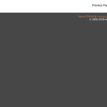
Previous Pa
About DRAM
|
Contact
© 2000-2026 An