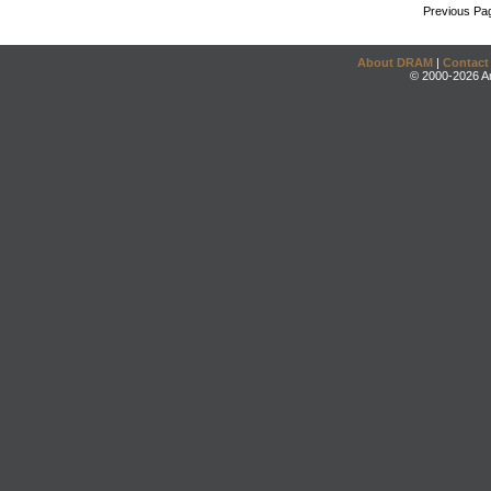
Previous Pa
About DRAM
|
Contact
© 2000-2026 An