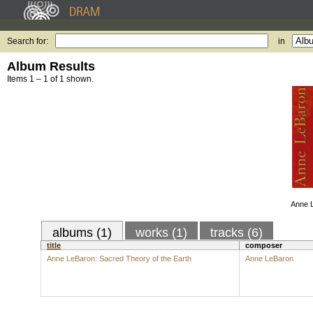
Search for:
in
Album Results
Items 1 – 1 of 1 shown.
Anne 
albums (1)
works (1)
tracks (6)
title
composer
Anne LeBaron: Sacred Theory of the Earth
Anne LeBaron