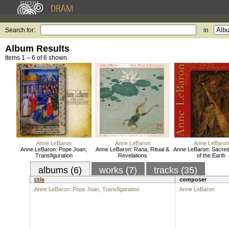
Search for:
in
Album Results
Items 1 – 6 of 6 shown.
Anne LeBaron
Anne LeBaron
Anne LeBaron
Anne LeBaron: Pope Joan,
Anne LeBaron: Rana, Ritual &
Anne LeBaron: Sacre
Transfiguration
Revelations
of the Earth
albums (6)
works (7)
tracks (35)
title
composer
Anne LeBaron: Pope Joan, Transfiguration
Anne LeBaron