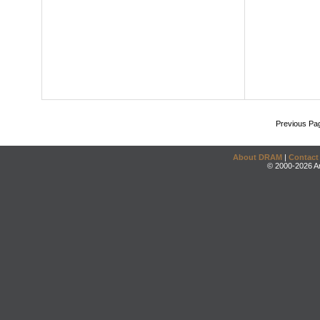
Previous Pa
About DRAM
|
Contact
© 2000-2026 An