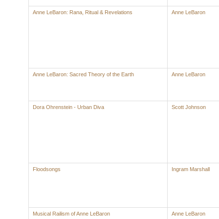
Anne LeBaron: Rana, Ritual & Revelations
Anne LeBaron
Anne LeBaron: Sacred Theory of the Earth
Anne LeBaron
Dora Ohrenstein - Urban Diva
Scott Johnson
Floodsongs
Ingram Marshall
Musical Railism of Anne LeBaron
Anne LeBaron