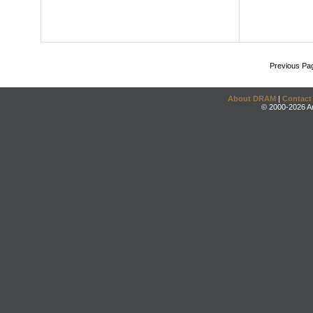
Previous Pa
About DRAM
|
Contact
© 2000-2026 An