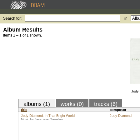
Search for:
in
Album Results
Items 1 – 1 of 1 shown.
Jody 
albums (1)
works (0)
tracks (6)
title
composer
Jody Diamond: In That Bright World
Jody Diamond
Music for Javanese Gamelan