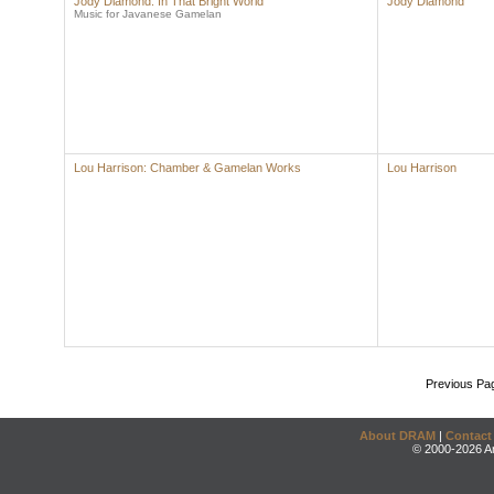
Jody Diamond: In That Bright World
Jody Diamond
Music for Javanese Gamelan
Lou Harrison: Chamber & Gamelan Works
Lou Harrison
Previous Pa
About DRAM
|
Contact
© 2000-2026 An