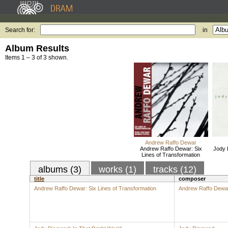
Search for:
in
Album Results
Items 1 – 3 of 3 shown.
Andrew Raffo Dewar
Andrew Raffo Dewar: Six
Jody 
Lines of Transformation
albums (3)
works (1)
tracks (12)
title
composer
Andrew Raffo Dewar: Six Lines of Transformation
Andrew Raffo Dewa