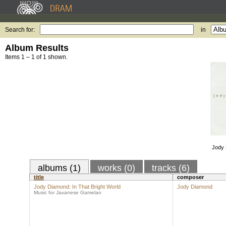
Search for:
in
Album Results
Items 1 – 1 of 1 shown.
Jody 
albums (1)
works (0)
tracks (6)
title
composer
Jody Diamond: In That Bright World
Jody Diamond
Music for Javanese Gamelan