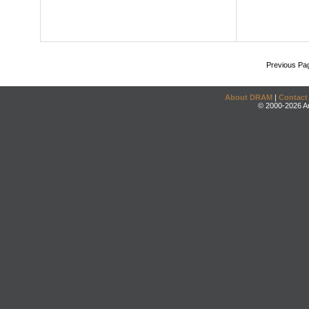
Previous Pa
About DRAM
|
Contact
© 2000-2026 An