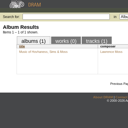
Search for:
in
Album Results
Items 1 – 1 of 1 shown.
albums (1)
works (0)
tracks (1)
title
composer
Music of Hovhaness, Sims & Moss
Lawrence Moss
Previous Pa
About DRAM
|
Contact
© 2000-2026 An