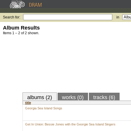
Search for:
in
Album Results
Items 1 – 2 of 2 shown.
albums (2)
works (0)
tracks (6)
title
Georgia Sea Island Songs
Get In Union: Bessie Jones with the Georgie Sea Island Singers