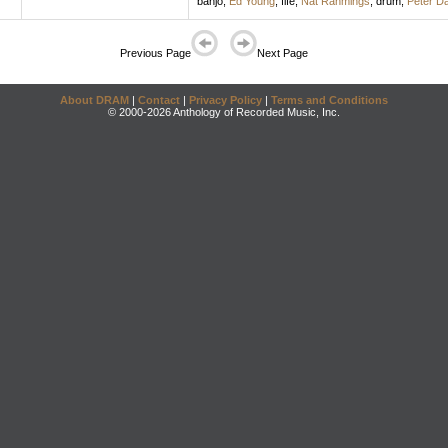
banjo
;
Ed Young
,
fife
;
Nat Rahmings
,
drum
;
Peter Da
Previous Page
Next Page
About DRAM
|
Contact
|
Privacy Policy
|
Terms and Conditions
© 2000-2026 Anthology of Recorded Music, Inc.