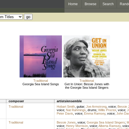
Home
Browse
Search
Rand
Traditional
Traditional
Georgia Sea Island Songs
Get In Union: Bessie Jones with
the Georgie Sea Island Singers
composer
artists/ensemble
Traditional
Hobart Smith
,
guitar
;
Joe Armstrong
,
voice
;
Bessie 
voice
;
Nat Rahmings
,
drums
;
Willis Proctor
,
voice
;
J
Peter Davis
,
voice
;
Emma Ramsey
,
voice
;
John Dav
Traditional
Bessie Jones
,
voice
;
Georgia Sea Island Singers
;
M
voice
;
Henry Morrison
,
voice
;
Alberta Ramsey
,
voic