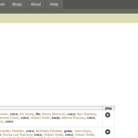
om
Blogs
About
Help
play
Jones
,
voice
;
Ed Young
,
fife
;
Henry Morrison
,
voice
;
Ben Ramsey
,
erome Davis
,
voice
;
Hobart Smith
,
banjo
;
Alberta Ramsey
,
voice
;
is
,
voice
cKinley Peebles
,
voice
;
McKinley Peebles
,
guitar
;
John Davis
,
e
;
Emma Lee Ramsey
,
voice
;
Hobart Smith
,
voice
;
Hobart Smith
,