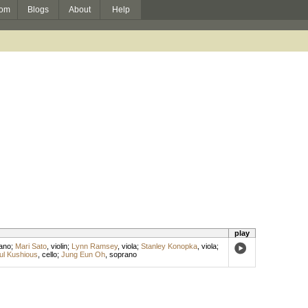
om
Blogs
About
Help
play
ano
;
Mari Sato
,
violin
;
Lynn Ramsey
,
viola
;
Stanley Konopka
,
viola
;
ul Kushious
,
cello
;
Jung Eun Oh
,
soprano