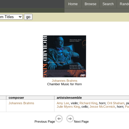
Home
Browse
Search
Rand
Johannes Brahms
Chamber Music for Horn
composer
artists/ensemble
Johannes Brahms
Amy Lee
,
violin
;
Richard King
,
horn
;
Orli Shaham
,
pi
Julie Myers King
,
cello
;
Jesse McCormick
,
horn
;
Pa
Previous Page
Next Page