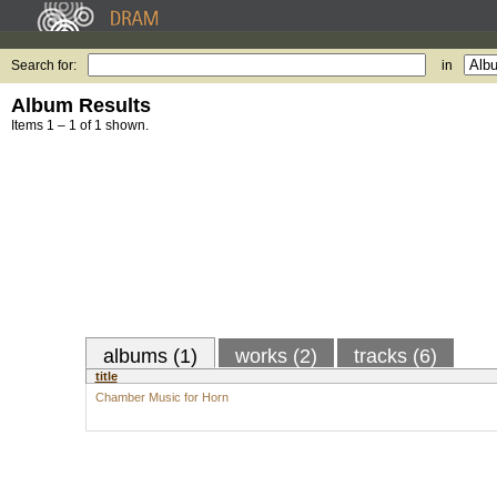
Search for:
in
Album Results
Items 1 – 1 of 1 shown.
albums (1)
works (2)
tracks (6)
title
Chamber Music for Horn