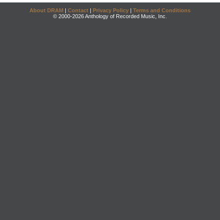
About DRAM
|
Contact
|
Privacy Policy
|
Terms and Conditions
© 2000-2026 Anthology of Recorded Music, Inc.