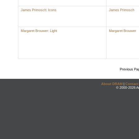
James Primosch: Icons
James Primosch
Margaret Brouwer: Light
Margaret Brouwer
Previous Pa
About DRAM
|
Contact
© 2000-2026 An