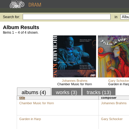
Search for:
in
Album Results
Items 1 – 4 of 4 shown.
Johannes Brahms
Gary Schocke
Chamber Music for Horn
Garden in Har
albums (4)
works (3)
tracks (13)
title
composer
Chamber Music for Horn
Johannes Brahms
Garden in Harp
Gary Schocker