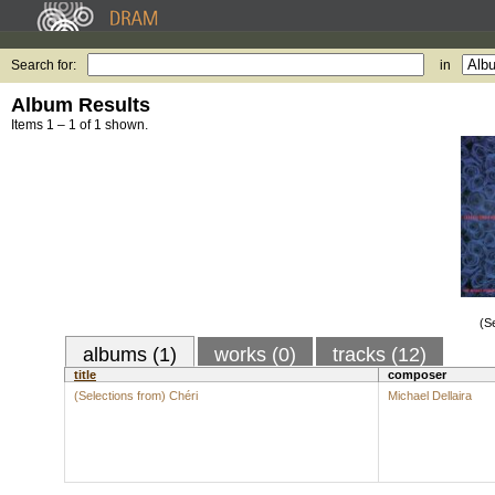
Search for:
in
Album Results
Items 1 – 1 of 1 shown.
(S
albums (1)
works (0)
tracks (12)
title
composer
(Selections from) Chéri
Michael Dellaira