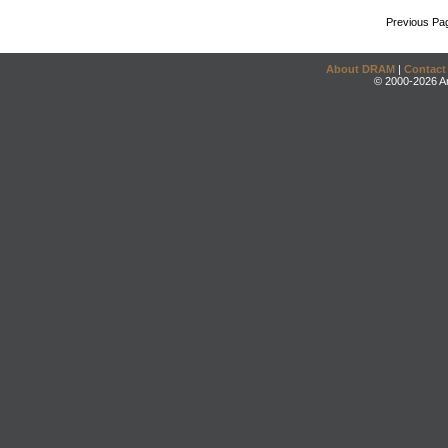
Previous Pa
About DRAM
|
Contact
© 2000-2026 An