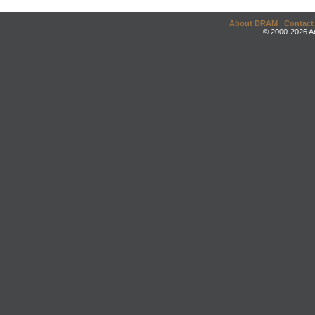
About DRAM
|
Contact
© 2000-2026 An