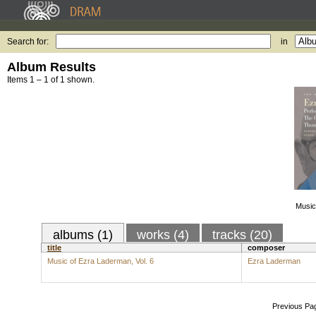
Search for:
in
Album Results
Items 1 – 1 of 1 shown.
Music
albums (1)
works (4)
tracks (20)
title
composer
Music of Ezra Laderman, Vol. 6
Ezra Laderman
Previous Pa