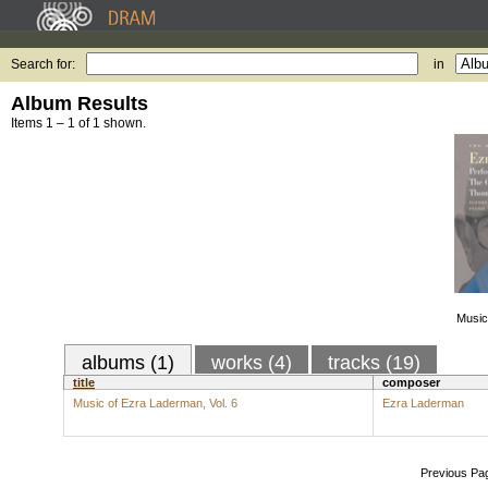
Search for:
in
Album Results
Items 1 – 1 of 1 shown.
Music
albums (1)
works (4)
tracks (19)
title
composer
Music of Ezra Laderman, Vol. 6
Ezra Laderman
Previous Pa