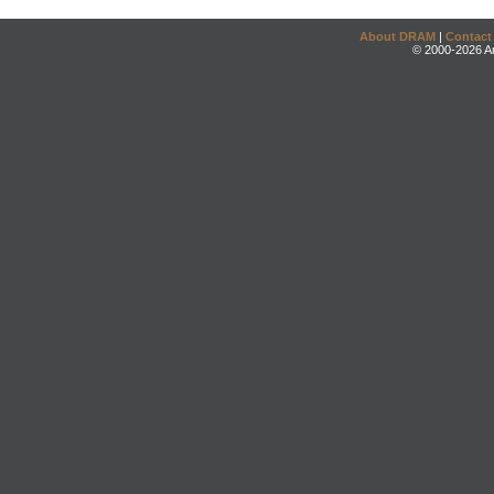
About DRAM
|
Contact
© 2000-2026 An