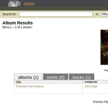
Search for:
in
Album Results
Items 1 – 1 of 1 shown.
Po
albums (1)
works (0)
tracks (1)
title
composer
Postcard From Heaven
John Cage
Previous Pa