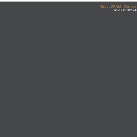
About DRAM
|
Contact
© 2000-2026 An