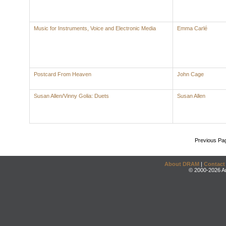
Music for Instruments, Voice and Electronic Media
Emma Carlé
Postcard From Heaven
John Cage
Susan Allen/Vinny Golia: Duets
Susan Allen
Previous Pa
About DRAM
|
Contact
© 2000-2026 An