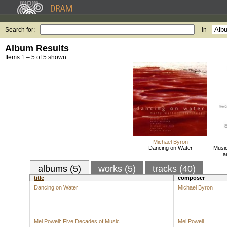
Search for:
in
Album Results
Items 1 – 5 of 5 shown.
Michael Byron
Dancing on Water
Music
a
albums (5)
works (5)
tracks (40)
title
composer
Dancing on Water
Michael Byron
Mel Powell: Five Decades of Music
Mel Powell