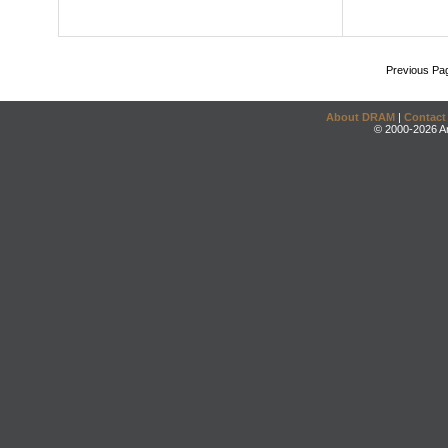
Previous Pa
About DRAM
|
Contact
© 2000-2026 An