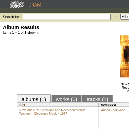
Search for:
in
Album Results
Items 1 – 1 of 1 shown.
New M
Reco
Ele
albums (1)
works (0)
tracks (1)
title
composer
New Music for Electronic and Recorded Media:
Annea Lockwood
Women In Electronic Music - 1977