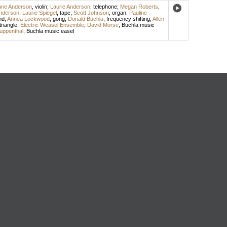
rie Anderson
,
violin
;
Laurie Anderson
,
telephone
;
Megan Roberts
,
Anderson
;
Laurie Spiegel
,
tape
;
Scott Johnson
,
organ
;
Pauline
nd
;
Annea Lockwood
,
gong
;
Donald Buchla
,
frequency shifting
;
Allen
triangle
;
Electric Weasel Ensemble
;
David Morse
,
Buchla music
uppenthal
,
Buchla music easel