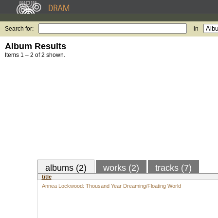
Search for:
in
Album Results
Items 1 – 2 of 2 shown.
albums (2)
works (2)
tracks (7)
title
Annea Lockwood: Thousand Year Dreaming/Floating World