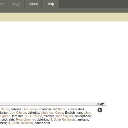
om
Blogs
About
Help
play
t Baron
,
didjeridu
;
Art Baron
,
trombone
;
Art Baron
,
conch shell
;
arinet
;
Jon Gibson
,
didjeridu
;
Libby Van Cleve
,
English horn
;
Libby
Pugliese
,
tam-tam
;
J. D. Parran
,
clarinet
;
John Snyder
,
waterphone
;
,
pod rattle
;
Peter Zummo
,
didjeridu
;
N, Scott Robinson
,
tam-tam
;
eridu
;
N, Scott Robinson
,
conch shell