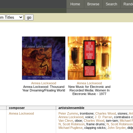
Home
Browse
Search
Rand
Annea Lockwood
Annea Lockwood
Annea Lockwood: Thousand
New Music for Electronic and
Year Dreaming/Floating World
Recorded Media: Women In
Electronic Music - 1977
composer
artists/ensemble
Annea Lockwood
Peter Zummo
,
trombone
;
Charles Wood
,
stones
;
Ar
Annea Lockwood
,
voice
;
J. D. Parran
,
contrabass cl
Van Cleve
,
oboe
;
Charles Wood
,
tam-tam
;
Michael 
N, Scott Robinson
,
frame drums
;
N, Scott Robinson
Michael Pugliese
,
clapping sticks
;
John Snyder
,
didj