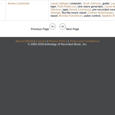
 -
Annea Lockwood
Laurie Spiegel
,
computer
;
Scott Johnson
,
guitar
;
Lau
tape
;
Ruth Anderson
,
sine wave generator
;
Laurie 
Oliveros
,
tape
;
Annea Lockwood
,
pre-recorded sou
Strange
,
Buchla music easel
;
Charles Amirkhanian
,
easel
;
Brenda Hutchinson
,
pulse control
;
Stephen R
Previous Page
Next Page
About DRAM
|
Contact
|
Privacy Policy
|
Terms and Conditions
© 2000-2026 Anthology of Recorded Music, Inc.