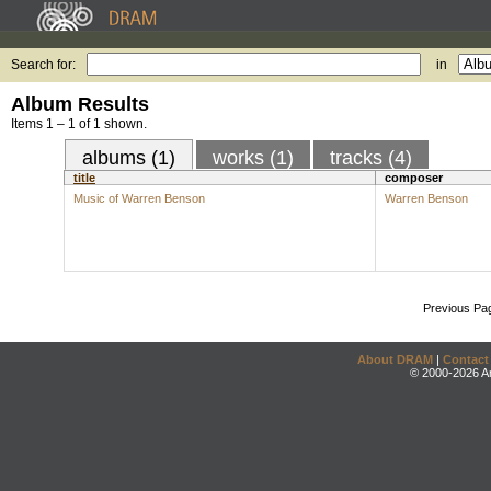
Search for:
in
Album Results
Items 1 – 1 of 1 shown.
albums (1)
works (1)
tracks (4)
title
composer
Music of Warren Benson
Warren Benson
Previous Pa
About DRAM
|
Contact
© 2000-2026 An