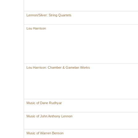
Lennon/Silver: String Quartets
Lou Harrison
Lou Harrison: Chamber & Gamelan Works
Music of Dane Rudhyar
Music of John Anthony Lennon
Music of Warren Benson