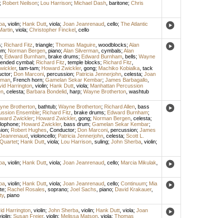
;
Robert Neilson
;
Lou Harrison
;
Michael Dash
,
baritone
;
Chris
ba
,
violin
;
Hank Dutt
,
viola
;
Joan Jeanrenaud
,
cello
;
The Atlantic
Martin
,
viola
;
Christopher Finckel
,
cello
s
;
Richard Fitz
,
triangle
;
Thomas Maguire
,
woodblocks
;
Alan
um
;
Norman Bergen
,
piano
;
Alan Silverman
,
cymbals
;
Alan
m
;
Edward Burnham
,
brake drums
;
Edward Burnham
,
bells
;
Wayne
ended cymbal
;
Richard Fitz
,
temple blocks
;
Richard Fitz
,
wickler
,
tam-tam
;
Howard Zwickler
,
gong
;
Machiko Kobialka
,
tack
ctor
;
Don Marconi
,
percussion
;
Patricia Jennerjohn
,
celesta
;
Joan
tman
,
French horn
;
Gamelan Sekar Kembar
;
James Barbagallo
,
id Harrington
,
violin
;
Hank Dutt
,
viola
;
Manhattan Percussion
en
,
celesta
;
Barbara Bondelid
,
harp
;
Wayne Brotherton
,
washtub
ne Brotherton
,
bathtub
;
Wayne Brotherton
;
Richard Allen
,
bass
ussion Ensemble
;
Richard Fitz
,
brake drums
;
Edward Burnham
;
ward Zwickler
;
Howard Zwickler
,
gong
;
Norman Bergen
,
celesta
;
lophone
;
Howard Zwickler
,
bass drum
;
Gamelan Sekar Kembar
;
ion
;
Robert Hughes
,
Conductor
;
Don Marconi
,
percussion
;
James
Jeanrenaud
,
violoncello
;
Patricia Jennerjohn
,
celesta
;
Scott L.
Quartet
;
Hank Dutt
,
viola
;
Lou Harrison
,
suling
;
John Sherba
,
violin
;
ba
,
violin
;
Hank Dutt
,
viola
;
Joan Jeanrenaud
,
cello
;
Marcia Mikulak
,
ba
,
violin
;
Hank Dutt
,
viola
;
Joan Jeanrenaud
,
cello
;
Continuum
;
Mia
ute
;
Rachel Rosales
,
soprano
;
Joel Sachs
,
piano
;
David Krakauer
,
ty
,
piano
id Harrington
,
violin
;
John Sherba
,
violin
;
Hank Dutt
,
viola
;
Joan
violin
;
Susan Freier
,
violin
;
Melissa Matson
,
viola
;
Thomas