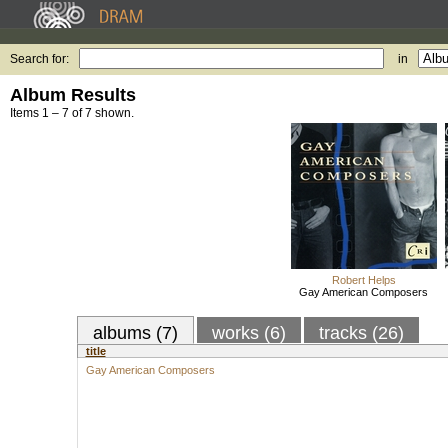
Search for:
in
Album Results
Items 1 – 7 of 7 shown.
Robert Helps
Gay American Composers
albums (7)
works (6)
tracks (26)
title
Gay American Composers