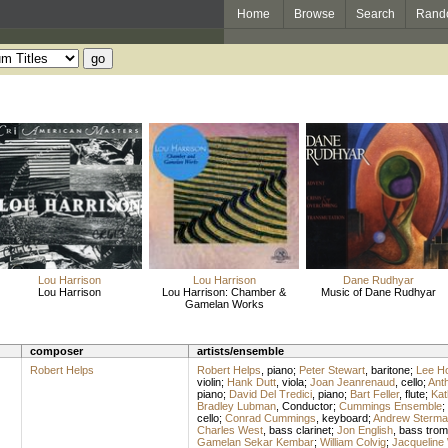
Home
Browse
Search
Rand
Lou Harrison
Lou Harrison
Dane Rudhyar
Lou Harrison
Lou Harrison: Chamber &
Music of Dane Rudhyar
Gamelan Works
composer
artists/ensemble
Robert Helps
Robert Helps
,
piano
;
Peter Stewart
,
baritone
;
Lee Ho
violin
;
Hank Dutt
,
viola
;
Joan Jeanrenaud
,
cello
;
Ant
piano
;
David Del Tredici
,
piano
;
Bart Feller
,
flute
;
Kat
Bradley Lubman
,
Conductor
;
Cummings Ensemble
;
cello
;
Conrad Cummings
,
keyboard
;
Andrew Sterma
Charles West
,
bass clarinet
;
Jon English
,
bass tro
Gamelan Sekar Kembar
;
William Colvig
;
Jacqueline