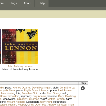
om
Blogs
About
Help
John Anthony Lennon
Music of John Anthony Lennon
play
iby
,
piano
;
Kronos Quartet
;
David Harrington
,
violin
;
John Sherba
,
hony de Mare
,
piano
;
Phyllis Bryn-Julson
,
soprano
;
Ned Rorem
,
hleen Nester
,
flute
;
Jonathan Spitz
,
cello
;
Fred Sherry
,
cello
;
Dora Ohrenstein
,
soprano
;
Larry Adams
,
baritone
;
Daryl Goldberg
,
n
,
woodwinds
;
Gregory Fulkerson
,
violin
;
Motter Forman
,
harp
;
mbone
;
William Hibbard
,
Conductor
;
Jerry Hunt
,
electronics
;
 Wiebe
;
Richard Vosper
;
Cindy Otterness
;
Andrew Ostwald
;
Trish