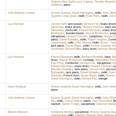
Neilson
;
Alice Dahl
;
Larry Calame
;
Timothy Beswick
DeBlasio
,
piano
John Anthony Lennon
Kronos Quartet
;
David Harrington
,
violin
;
John Sher
Quartet
;
Linda Quan
,
violin
;
Evan Paris
,
violin
;
Lois 
Lou Harrison
Jerome Neff
,
percussion
;
Richard Fitz
,
brake drum
Silverman
,
brake drums
;
Howard Zwickler
,
bass dr
Silverman
,
clockcoils
;
Edward Burnham
,
snare dru
Brotherton
,
thundersheets
;
Wayne Brotherton
,
susp
vibraphone
;
Howard Zwickler
,
xylophone
;
Howard Z
piano
;
Daniel Kobialka
,
violin
;
Robert Hughes
,
Condu
Jeanrenaud
,
cello
;
John Sherba
,
violin
;
Scott L. Har
tack piano
;
Susan Bates
,
violin
;
Kronos Quartet
;
Dav
Ensemble
;
Richard Allen
,
bass drum
;
Norman Berg
Lou Harrison
Edward Burnham
,
bells
;
Barbara Bondelid
,
harp
;
Way
drum
;
Wayne Brotherton
,
cymbals
;
Manhattan Perc
Paul Price
,
Conductor
;
Richard Fitz
,
vibraphone
;
Ho
Edward Burnham
,
snare drum
;
Howard Zwickler
,
xy
Machiko Kobialka
,
tack piano
;
Jerome Neff
,
percuss
Barbagallo
,
tack piano
;
Daniel Kobialka
,
violin
;
Joan 
Hartman
,
French horn
;
Susan Bates
,
violin
;
Kronos 
David Harrington
,
violin
;
Richard Fitz
,
triangle
Dane Rudhyar
Kronos Quartet
;
David Harrington
,
violin
;
John Sher
piano
John Anthony Lennon
Kronos Quartet
;
David Harrington
,
violin
;
John Sher
Wu
,
violin
;
Cheryl Seltzer
,
piano
;
Jayn Rosenfeld
,
fl
clarinet
;
James Forger
,
saxophone
;
Deborah Moriar
Warren Benson
Frederick Hemke
,
saxophone
;
Kronos Quartet
;
Dav
Jeanrenaud
,
cello
;
Chester Quartet
;
Peter Matzka
,