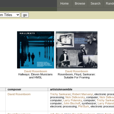
Home
Browse
Search
Rand
David Rosenboom
David Rosenboom
Hallways: Eleven Musicians
Rosenboom, Floyd, Sankaran:
and HMSL
Suitable For Framing
composer
artists/ensemble
David Rosenboom
Trichy Sankaran
;
Robert Marsanyi
,
electronic proc
processing
;
Nick Didkovsky
,
computer
;
Nick Didko
computer
;
Larry Polansky
,
computer
;
Trichy Sanka
computer
;
John Bischoff
,
synthesizer
;
Larry Polans
electronic processing
;
Phil Burk
,
electronic process