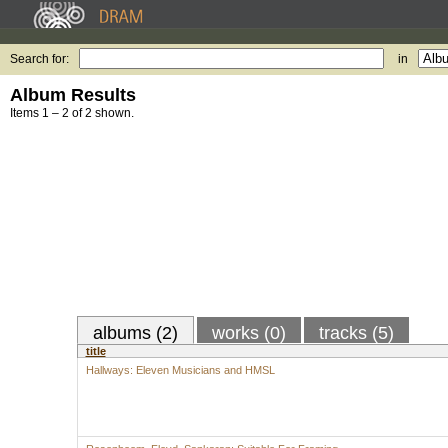
Search for:
in
Album Results
Items 1 – 2 of 2 shown.
albums (2)
works (0)
tracks (5)
title
Hallways: Eleven Musicians and HMSL