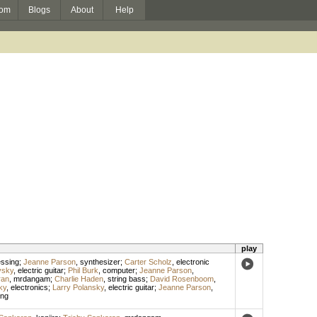
om
Blogs
About
Help
play
essing
;
Jeanne Parson
,
synthesizer
;
Carter Scholz
,
electronic
vsky
,
electric guitar
;
Phil Burk
,
computer
;
Jeanne Parson
,
ran
,
mrdangam
;
Charlie Haden
,
string bass
;
David Rosenboom
,
ky
,
electronics
;
Larry Polansky
,
electric guitar
;
Jeanne Parson
,
ing