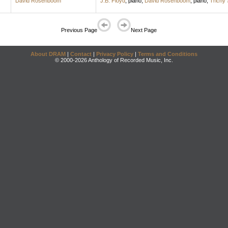
David Rosenboom
J.B. Floyd
,
piano
;
David Rosenboom
,
piano
;
Trichy
Previous Page
Next Page
About DRAM
|
Contact
|
Privacy Policy
|
Terms and Conditions
© 2000-2026 Anthology of Recorded Music, Inc.