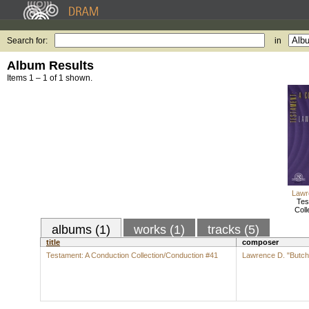
Search for:
in
Album Results
Items 1 – 1 of 1 shown.
Lawr
Tes
Coll
albums (1)
works (1)
tracks (5)
title
composer
Testament: A Conduction Collection/Conduction #41
Lawrence D. "Butch