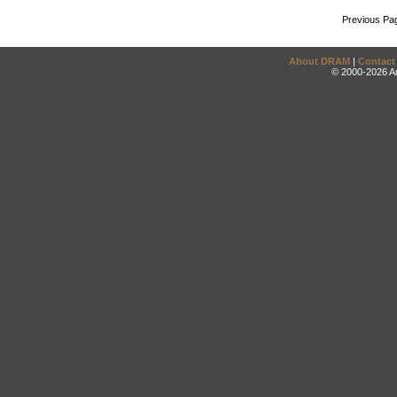
Previous Pa
About DRAM
|
Contact
© 2000-2026 An