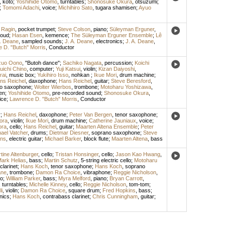
,
koto
;
Yoshihide Otomo
,
turntables
;
Shonosuke Okura
,
otsuzumi
;
;
Tomomi Adachi
,
voice
;
Michihiro Sato
,
tugara shamisen
;
Ayuo
 Ragin
,
pocket trumpet
;
Steve Colson
,
piano
;
Süleyman Erguner
,
oud
;
Hasan Esen
,
kemence
;
The Süleyman Erguner Ensemble
;
Lê
A. Deane
,
sampled sounds
;
J. A. Deane
,
electronics
;
J. A. Deane
,
 D. "Butch" Morris
,
Conductor
zuo Oono
, "Butoh dance";
Sachiko Nagata
,
percussion
;
Koichi
uichi Chino
,
computer
;
Yuji Katsui
,
violin
;
Kizan Daiyoshi
,
rai
,
music box
;
Yukihiro Isso
,
nohkan
;
Ikue Mori
,
drum machine
;
ns Reichel
,
daxophone
;
Hans Reichel
,
guitar
;
Steve Beresford
,
o saxophone
;
Wolter Wierbos
,
trombone
;
Motoharu Yoshizawa
,
en
;
Yoshihide Otomo
,
pre-recorded sound
;
Shonosuke Okura
,
ice
;
Lawrence D. "Butch" Morris
,
Conductor
r
;
Hans Reichel
,
daxophone
;
Peter Van Bergen
,
tenor saxophone
;
ora
,
violin
;
Ikue Mori
,
drum machine
;
Catherine Jauniaux
,
voice
;
ora
,
cello
;
Hans Reichel
,
guitar
;
Maarten Altena Ensemble
;
Peter
ael Vatcher
,
drums
;
Dietmar Diesner
,
soprano saxophone
;
Steve
ans
,
electric guitar
;
Michael Barker
,
block flute
;
Maarten Altena
,
bass
tine Altenburger
,
cello
;
Tristan Honsinger
,
cello
;
Jason Kao Hwang
,
ark Helias
,
bass
;
Martin Schutz
,
5-string electric cello
;
Motoharu
clarinet
;
Hans Koch
,
tenor saxophone
;
Hans Koch
,
soprano
ane
,
trombone
;
Damon Ra Choice
,
vibraphone
;
Reggie Nicholson
,
o
;
William Parker
,
bass
;
Myra Melford
,
piano
;
Bryan Carrott
,
,
turntables
;
Michelle Kinney
,
cello
;
Reggie Nicholson
,
tom-tom
;
i
,
violin
;
Damon Ra Choice
,
square drum
;
Fred Hopkins
,
bass
;
nics
;
Hans Koch
,
contrabass clarinet
;
Chris Cunningham
,
guitar
;