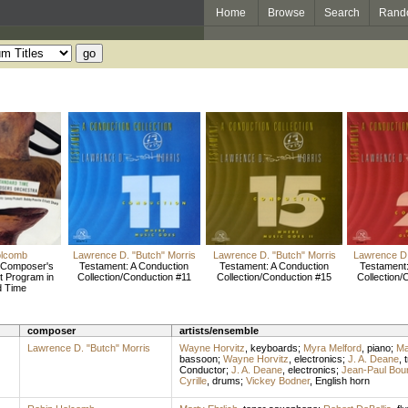
Home
Browse
Search
Rand
olcomb
Lawrence D. "Butch" Morris
Lawrence D. "Butch" Morris
Lawrence D.
 Composer's
Testament: A Conduction
Testament: A Conduction
Testament:
t Program in
Collection/Conduction #11
Collection/Conduction #15
Collection/
d Time
composer
artists/ensemble
Lawrence D. "Butch" Morris
Wayne Horvitz
,
keyboards
;
Myra Melford
,
piano
;
Ma
bassoon
;
Wayne Horvitz
,
electronics
;
J. A. Deane
,
Conductor
;
J. A. Deane
,
electronics
;
Jean-Paul Bour
Cyrille
,
drums
;
Vickey Bodner
,
English horn