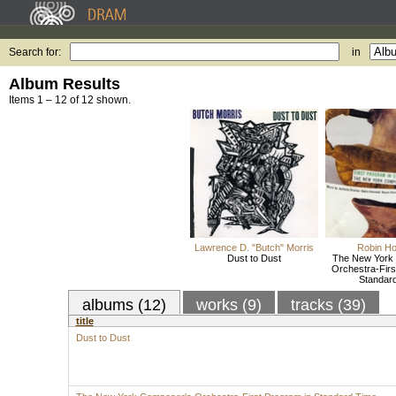
Search for:
in
Album Results
Items 1 – 12 of 12 shown.
Lawrence D. "Butch" Morris
Robin H
Dust to Dust
The New York
Orchestra-Firs
Standar
albums (12)
works (9)
tracks (39)
title
Dust to Dust