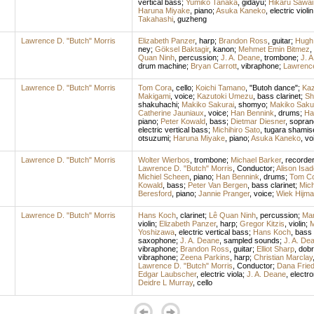
vertical bass
;
Yumiko Tanaka
,
gidayu
;
Hikaru Sawai
Haruna Miyake
,
piano
;
Asuka Kaneko
,
electric violin
Takahashi
,
guzheng
Lawrence D. "Butch" Morris
Elizabeth Panzer
,
harp
;
Brandon Ross
,
guitar
;
Hugh
ney
;
Göksel Baktagir
,
kanon
;
Mehmet Emin Bitmez
,
Quan Ninh
,
percussion
;
J. A. Deane
,
trombone
;
J. 
drum machine
;
Bryan Carrott
,
vibraphone
;
Lawrence
Lawrence D. "Butch" Morris
Tom Cora
,
cello
;
Koichi Tamano
, "Butoh dance";
Ka
Makigami
,
voice
;
Kazutoki Umezu
,
bass clarinet
;
Sh
shakuhachi
;
Makiko Sakurai
,
shomyo
;
Makiko Saku
Catherine Jauniaux
,
voice
;
Han Bennink
,
drums
;
Ha
piano
;
Peter Kowald
,
bass
;
Dietmar Diesner
,
sopran
electric vertical bass
;
Michihiro Sato
,
tugara shamis
otsuzumi
;
Haruna Miyake
,
piano
;
Asuka Kaneko
,
vo
Lawrence D. "Butch" Morris
Wolter Wierbos
,
trombone
;
Michael Barker
,
recorde
Lawrence D. "Butch" Morris
,
Conductor
;
Alison Isad
Michiel Scheen
,
piano
;
Han Bennink
,
drums
;
Tom C
Kowald
,
bass
;
Peter Van Bergen
,
bass clarinet
;
Mich
Beresford
,
piano
;
Jannie Pranger
,
voice
;
Wiek Hijm
Lawrence D. "Butch" Morris
Hans Koch
,
clarinet
;
Lê Quan Ninh
,
percussion
;
Mar
violin
;
Elizabeth Panzer
,
harp
;
Gregor Kitzis
,
violin
;
M
Yoshizawa
,
electric vertical bass
;
Hans Koch
,
bass 
saxophone
;
J. A. Deane
,
sampled sounds
;
J. A. De
vibraphone
;
Brandon Ross
,
guitar
;
Elliot Sharp
,
dobr
vibraphone
;
Zeena Parkins
,
harp
;
Christian Marclay
Lawrence D. "Butch" Morris
,
Conductor
;
Dana Friedl
Edgar Laubscher
,
electric viola
;
J. A. Deane
,
electro
Deidre L Murray
,
cello