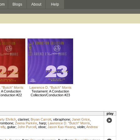
om
Blogs
About
Help
 "Butch" Morris
Lawrence D. "Butch" Morris
 A Conduction
Testament: A Conduction
Conduction #22
Collection/Conduction #23
play
rty Ehrlich
,
clarinet
;
Bryan Carrott
,
vibraphone
;
Janet Grice
,
trombone
;
Zeena Parkins
,
harp
;
Lawrence D. "Butch" Morris
,
elly
,
guitar
;
John Purcell
,
oboe
;
Jason Kao Hwang
,
violin
;
Andrew