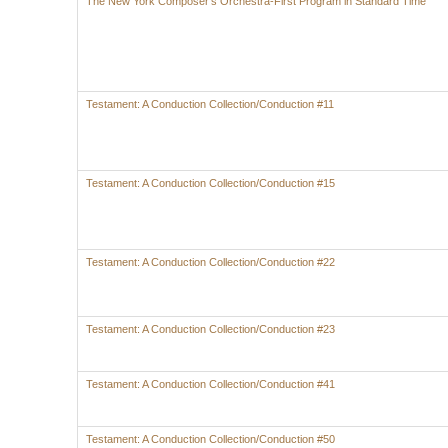
The New York Composer's Orchestra-First Program in Standard Time
Testament: A Conduction Collection/Conduction #11
Testament: A Conduction Collection/Conduction #15
Testament: A Conduction Collection/Conduction #22
Testament: A Conduction Collection/Conduction #23
Testament: A Conduction Collection/Conduction #41
Testament: A Conduction Collection/Conduction #50