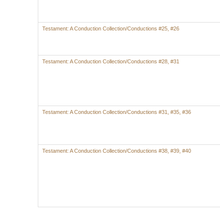
Testament: A Conduction Collection/Conductions #25, #26
Testament: A Conduction Collection/Conductions #28, #31
Testament: A Conduction Collection/Conductions #31, #35, #36
Testament: A Conduction Collection/Conductions #38, #39, #40