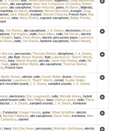
te
;
Jr. Guyton
,
flute
;
Steven Bernstein
,
flugelhorn
;
Doug Wieselman
,
hrlich
,
alto saxophone
;
New York Composers Orchestra
;
Robert
uyton
,
alto saxophone
;
Robin Holcomb
,
piano
;
Art Baron
,
didjeridu
;
,
marimba
;
Art Baron
,
trombone
;
Steven Bernstein
,
trumpet
;
Doug
arinet
;
Jack Walrath
,
trumpet
;
Vincent Chancey
,
French horn
;
Ray
derson
,
tuba
;
Marty Ehrlich
,
soprano saxophone
;
Bobby Previte
,
oard
tar
;
Jon Raskin
,
alto saxophone
;
J. A. Deane
,
electronics
;
Bruce
ophone
;
Hal Hughes
,
violin
;
Kash Killion
,
cello
;
Bill Horvitz
,
electric
n English
,
bass
;
Chris Brown
,
electric percussion piano
;
Lawrence
la Flexer
,
violin
;
Jon Raskin
,
baritone saxophone
;
William Winant
,
or McLean
,
percussion
;
Thurman Barker
,
vibraphone
;
J. A. Deane
,
andis
,
alto flute
;
Marion Brandis
,
flute
;
Lawrence D. "Butch" Morris
,
kins
,
harp
;
Marion Brandis
,
piccolo
;
Jason Kao Hwang
,
violin
;
Bill
s Clark
,
piano
;
Arthur Blythe
,
alto saxophone
;
Thurman Barker
,
cey
,
French horn
;
Martin Schutz
,
electric cello
;
Gunter Muller
,
drums
;
Christian
nductor
;
Lawrence D. "Butch" Morris
,
cornet
;
Gunter Muller
,
pre-recorded sound
;
J. A. Deane
,
sampled sounds
;
J. A. Deane
,
 Deane
,
electronics
;
Eric Longsworth
,
cello
;
Michelle Kinney
,
hybrid
hybrid broom-cello
;
Mike Milligan
,
bass
;
Helmut Lipsky
,
violin
;
Pierre
ductor
;
J. A. Deane
,
sampled sounds
;
J. A. Deane
,
trombone
s
,
Conductor
;
Gregor Harvey
,
guitar
;
Ethan Schaffner
,
electric
e
;
Michael Titlebaum
,
alto saxophone
;
David Tatro
,
trombone
;
Mimi
 Canterbury
,
clarinet
ri
,
bass
;
Kim Dae Hwan
,
percussion
;
Motoharu Yoshizawa
,
electric