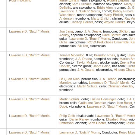
Robin Holcomb
Marty Ehrlich
,
tenor saxophone
;
Robert DeBellis
,
flu
clarinet
;
Sam Furnace
,
baritone saxophone
;
Marty E
DeBellis
,
alto saxophone
;
Eddie Allen
,
trumpet
;
Jr. G
Lawrence D. "Butch" Morris
,
cornet
;
Bobby Previte
Wieselman
,
tenor saxophone
;
Marty Ehrlich
,
bass cl
Anderson
,
trombone
;
Marty Ehrlich
,
clarinet
;
Ray An
drums
;
Lindsey Horner
,
bass
;
Wayne Horvitz
,
keyb
Lawrence D. "Butch" Morris
Jon Jang
,
piano
;
J. A. Deane
,
trombone
;
BlK lion
,
gui
Ackley
,
soprano saxophone
;
Dave Barrett
,
alto sax
guitar
;
Lawrence D. "Butch" Morris
,
Conductor
;
Joh
Ochs
,
saxophone
;
ROVA PreEchoes Ensemble
;
Kai
percussion
;
BlK lion
,
electronics
Lawrence D. "Butch" Morris
Jemeel Moondoc
,
flute
;
Brandon Ross
,
guitar
;
Tayl
trombone
;
J. A. Deane
,
sampled sounds
;
Marion Br
Conductor
;
Taylor McLean
,
glockenspiel
;
Zeena Par
Horvitz
,
electric guitar
;
Janet Grice
,
bassoon
;
Curti
percussion
;
J. A. Deane
,
electronics
;
Vincent Chan
Lawrence D. "Butch" Morris
Lê Quan Ninh
,
percussion
;
J. A. Deane
,
electronics
Marclay
,
turntables
;
Lawrence D. "Butch" Morris
,
Co
electronics
;
Martin Schutz
,
cello
;
Christian Marclay
,
trombone
Lawrence D. "Butch" Morris
Martin Schutz
,
cello
;
Tristan Honsinger
,
cello
;
J. A.
broom-cello
;
Guillaume Dostaler
,
piano
;
Ken Butler
,
Dubé
,
vibraphone
;
Lawrence D. "Butch" Morris
,
Con
Lawrence D. "Butch" Morris
Philip Gelb
,
shakuhachi
;
Lawrence D. "Butch" Morri
guitar
;
Daniel Raney
,
trombone
;
Elisabeth King
,
voic
Patterson
,
clarinet
;
Scott Deeter
,
saxophone
;
Jesse
Lawrence D. "Butch" Morris
Lawrence D. "Butch" Morris
,
Conductor
;
Keizo Mizoi