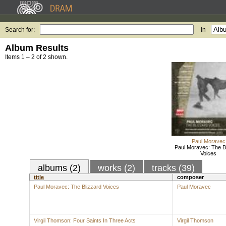
Search for:
in
Album Results
Items 1 – 2 of 2 shown.
Paul Moravec
Paul Moravec: The B
Voices
albums (2)
works (2)
tracks (39)
title
composer
Paul Moravec: The Blizzard Voices
Paul Moravec
Virgil Thomson: Four Saints In Three Acts
Virgil Thomson