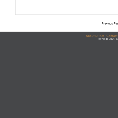
Previous Pa
About DRAM
|
Contact
© 2000-2026 An