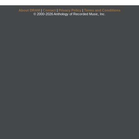
About DRAM
|
Contact
|
Privacy Policy
|
Terms and Conditions
© 2000-2026 Anthology of Recorded Music, Inc.