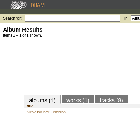
Search for:
in
Album Results
Items 1 – 1 of 1 shown.
albums (1)
works (1)
tracks (8)
title
Nicolo Isouard: Cendrillon