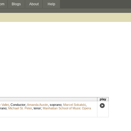
om
Blogs
About
Help
play
 Vallet
,
Conductor
;
Amanda Austin
,
soprano
;
Marcel Sokalski
,
rano
;
Michael St. Peter
,
tenor
;
Manhattan School of Music Opera