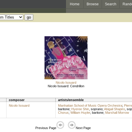
Home
Browse
Search
Rand
Nicolo Isouard
Nicolo Isouard: Cendrillon
composer
artists/ensemble
Nicolo Isouard
Manhattan School of Music Opera Orchestra
;
Pierre
baritone
;
Hyeree Shin
,
soprano
;
Abigail Shapiro
,
sop
Chorus
;
William Huyler
,
baritone
;
Marshall Morrow
Previous Page
Next Page