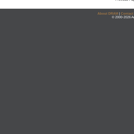
About DRAM
|
Contact
© 2000-2026 An