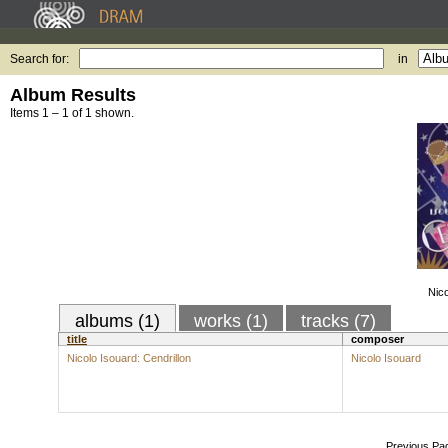
Search for:
in
Album Results
Items 1 – 1 of 1 shown.
Nico
albums (1)
works (1)
tracks (7)
title
composer
Nicolo Isouard: Cendrillon
Nicolo Isouard
Previous Pa